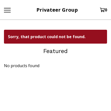
Privateer Group
0
Sorry, that product could not be found.
Featured
No products found