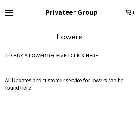
Privateer Group
0
Lowers
TO BUY A LOWER RECEIVER CLICK HERE
All Updates and customer service for lowers can be
found here